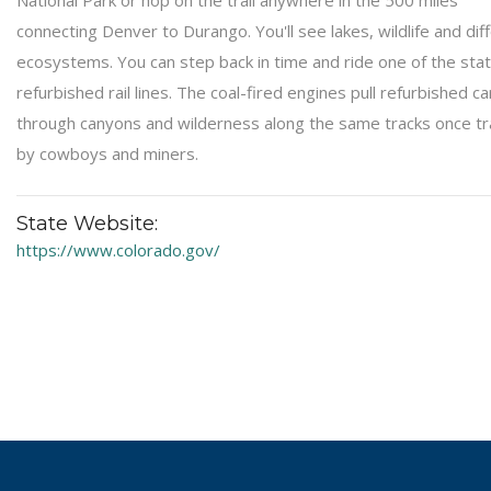
National Park or hop on the trail anywhere in the 500 miles
connecting Denver to Durango. You'll see lakes, wildlife and dif
ecosystems. You can step back in time and ride one of the stat
refurbished rail lines. The coal-fired engines pull refurbished ca
through canyons and wilderness along the same tracks once t
by cowboys and miners.
State Website:
https://www.colorado.gov/