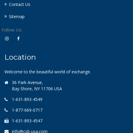
Contact Us
Sitemap
Follow Us:
Location
Welcome to the beautiful world of exchange.
36 Park Avenue,
Bay Shore, NY 11706 USA
1-631-893-4549
1-877-669-0717
1-631-893-4547
info@csb-usa.com