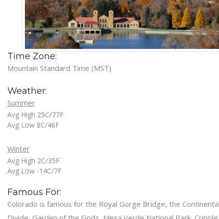
Time Zone:
Mountain Standard Time (MST)
Weather:
Summer
Avg High 25C/77F
Avg Low 8C/46F
Winter
Avg High 2C/35F
Avg Low -14C/7F
Famous For:
Colorado is famous for the Royal Gorge Bridge, the Continenta
Divide, Garden of the Gods, Mesa Verde National Park, Cripple