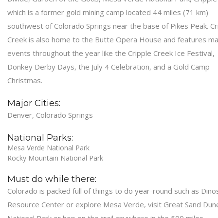
which is a former gold mining camp located 44 miles (71 km)
southwest of Colorado Springs near the base of Pikes Peak. Cr
Creek is also home to the Butte Opera House and features m
events throughout the year like the Cripple Creek Ice Festival,
Donkey Derby Days, the July 4 Celebration, and a Gold Camp
Christmas.
Major Cities:
Denver, Colorado Springs
National Parks:
Mesa Verde National Park
Rocky Mountain National Park
Must do while there:
Colorado is packed full of things to do year-round such as Dino
Resource Center or explore Mesa Verde, visit Great Sand Dun