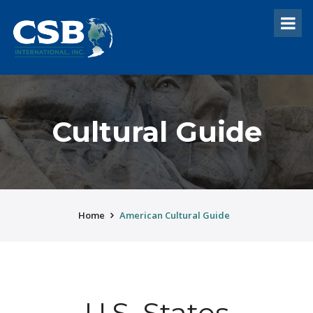
Cultural Guide
Home
American Cultural Guide
U.S. States