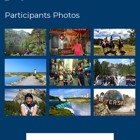
Participants Photos