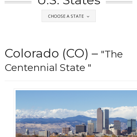
CHOOSE A STATE
Colorado (CO) –
"The
Centennial State "