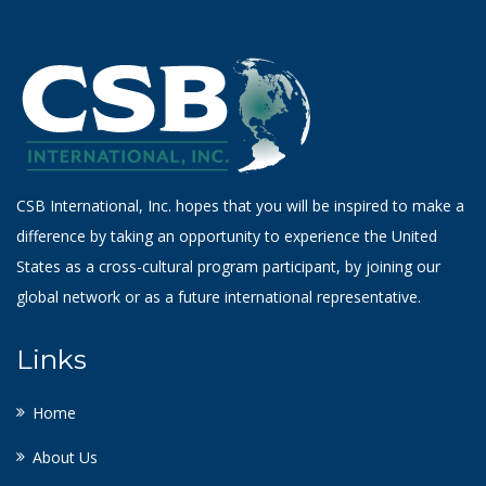
CSB International, Inc. hopes that you will be inspired to make a
difference by taking an opportunity to experience the United
States as a cross-cultural program participant, by joining our
global network or as a future international representative.
Links
Home
About Us