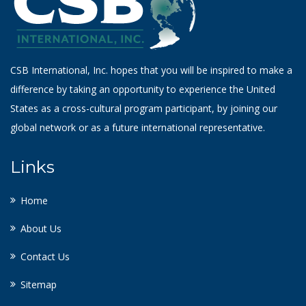
CSB International, Inc. hopes that you will be inspired to make a
difference by taking an opportunity to experience the United
States as a cross-cultural program participant, by joining our
global network or as a future international representative.
Links
Home
About Us
Contact Us
Sitemap