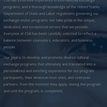
programs, and a thorough knowledge of the United States
Department of State and Labor regulations governing our
exchange visitor programs. We take pride in the unique,
dedicated, and exceptional service that we provide.
Everyone at CSB has been carefully selected to reflect a
balance between counselors, educators, and business
people.
Our goal is to develop and promote diverse cultural
exchange programs that ultimately are translated into a
personalized and enriching experience for our program
participants, their American host sites, and overseas
partners, from the moment they apply, during the program
and until the program, is completed.