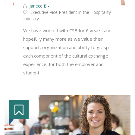
Janece B -
Executive Vice President in the Hospitality
Industry
We have worked with CSB for 6 years, and
hopefully many more as we value their
support, organization and ability to grasp
each component of the cultural exchange
experience, for both the employer and
student.