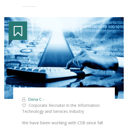
Dena C -
Corporate Recruiter in the Information
Technology and Services Industry
We have been working with CSB since fall