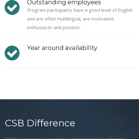
Outstanding employees
Program participants have a good level of English
and are often multilingual, are motivated,
enthusiastic and positive.
Year around availability
CSB Difference
CSB has extensive experience in international exchange