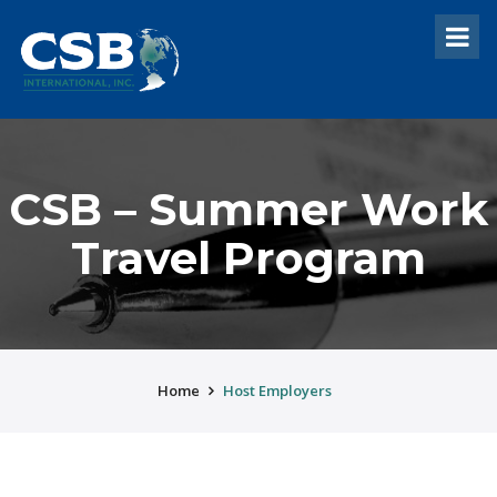
CSB – Summer Work
Travel Program
Home
Host Employers