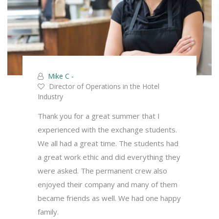
Mike C -
Director of Operations in the Hotel
Industry
Thank you for a great summer that I
experienced with the exchange students.
We all had a great time. The students had
a great work ethic and did everything they
were asked. The permanent crew also
enjoyed their company and many of them
became friends as well. We had one happy
family.