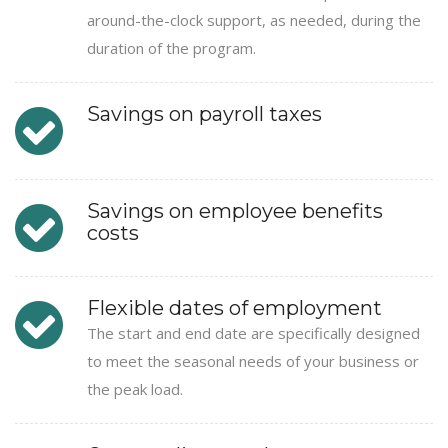
around-the-clock support, as needed, during the
duration of the program.
Savings on payroll taxes
Savings on employee benefits
costs
Flexible dates of employment
The start and end date are specifically designed
to meet the seasonal needs of your business or
the peak load.