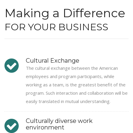
Making a Difference
FOR YOUR BUSINESS
Cultural Exchange
The cultural exchange between the American
employees and program participants, while
working as a team, is the greatest benefit of the
program. Such interaction and collaboration will be
easily translated in mutual understanding.
Culturally diverse work
environment