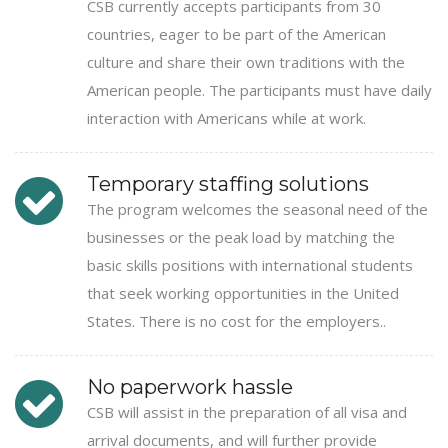
CSB currently accepts participants from 30
countries, eager to be part of the American
culture and share their own traditions with the
American people. The participants must have daily
interaction with Americans while at work.
Temporary staffing solutions
The program welcomes the seasonal need of the
businesses or the peak load by matching the
basic skills positions with international students
that seek working opportunities in the United
States. There is no cost for the employers..
No paperwork hassle
CSB will assist in the preparation of all visa and
arrival documents, and will further provide