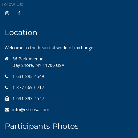
Follow Us:
Location
Welcome to the beautiful world of exchange.
36 Park Avenue,
Bay Shore, NY 11706 USA
1-631-893-4549
1-877-669-0717
1-631-893-4547
info@csb-usa.com
Participants Photos