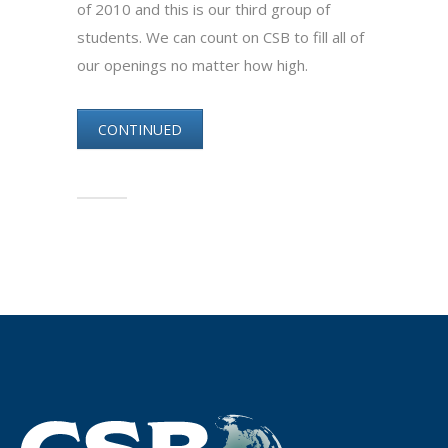
of 2010 and this is our third group of
students. We can count on CSB to fill all of
our openings no matter how high.
CONTINUED