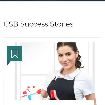
CSB Success Stories