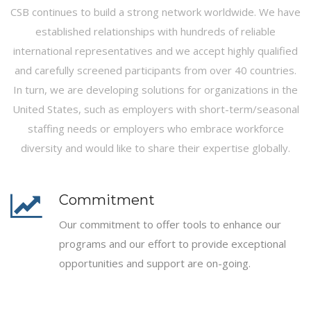
CSB continues to build a strong network worldwide. We have
established relationships with hundreds of reliable
international representatives and we accept highly qualified
and carefully screened participants from over 40 countries.
In turn, we are developing solutions for organizations in the
United States, such as employers with short-term/seasonal
staffing needs or employers who embrace workforce
diversity and would like to share their expertise globally.
Commitment
Our commitment to offer tools to enhance our
programs and our effort to provide exceptional
opportunities and support are on-going.