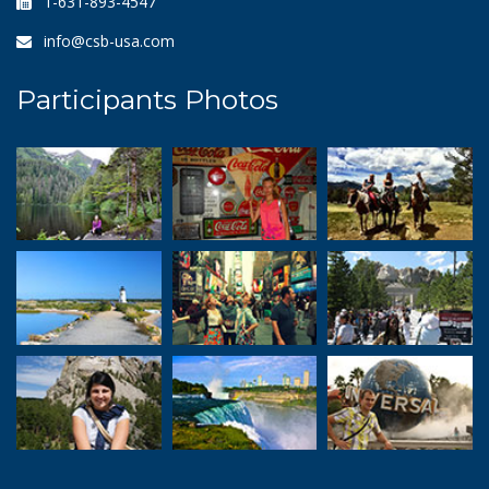
1-631-893-4547
info@csb-usa.com
Participants Photos