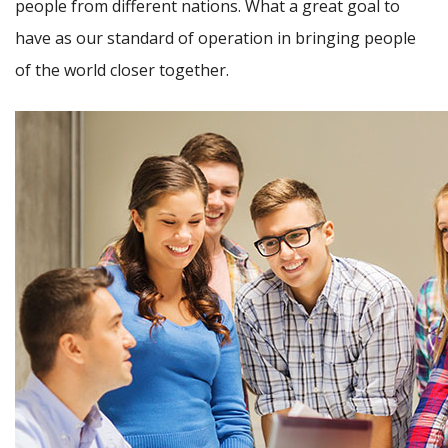
people from different nations. What a great goal to
have as our standard of operation in bringing people
of the world closer together.