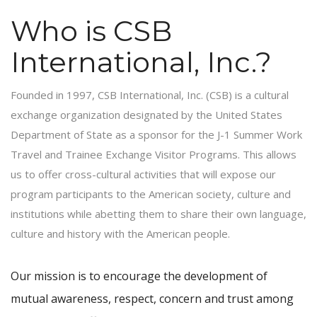
Who is CSB
International, Inc.?
Founded in 1997, CSB International, Inc. (CSB) is a cultural
exchange organization designated by the United States
Department of State as a sponsor for the J-1 Summer Work
Travel and Trainee Exchange Visitor Programs. This allows
us to offer cross-cultural activities that will expose our
program participants to the American society, culture and
institutions while abetting them to share their own language,
culture and history with the American people.
Our mission is to encourage the development of
mutual awareness, respect, concern and trust among