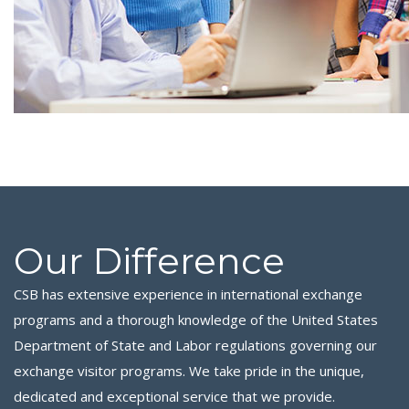
Our Difference
CSB has extensive experience in international exchange
programs and a thorough knowledge of the United States
Department of State and Labor regulations governing our
exchange visitor programs. We take pride in the unique,
dedicated and exceptional service that we provide.