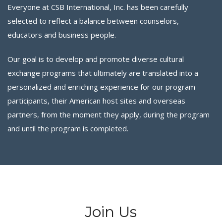
Everyone at CSB International, Inc. has been carefully
selected to reflect a balance between counselors,
educators and business people.
Our goal is to develop and promote diverse cultural
exchange programs that ultimately are translated into a
personalized and enriching experience for our program
participants, their American host sites and overseas
partners, from the moment they apply, during the program
and until the program is completed.
Join Us