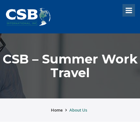
CSB – Summer Work
Travel
Home
About Us