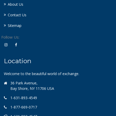
About Us
Contact Us
Sitemap
Follow Us:
Location
Welcome to the beautiful world of exchange.
36 Park Avenue,
Bay Shore, NY 11706 USA
1-631-893-4549
1-877-669-0717