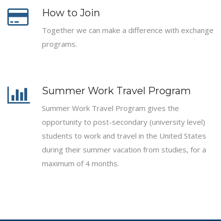
How to Join
Together we can make a difference with exchange
programs.
Summer Work Travel Program
Summer Work Travel Program gives the
opportunity to post-secondary (university level)
students to work and travel in the United States
during their summer vacation from studies, for a
maximum of 4 months.