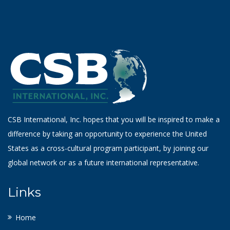
CSB International, Inc. hopes that you will be inspired to make a
difference by taking an opportunity to experience the United
States as a cross-cultural program participant, by joining our
global network or as a future international representative.
Links
Home