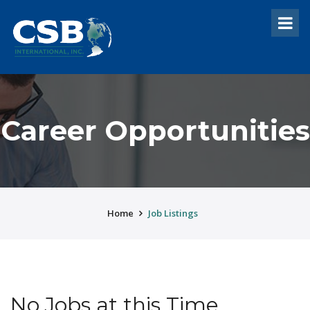
Career Opportunities
Home
Job Listings
No Jobs at this Time