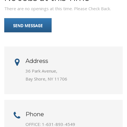
There are no openings at this time. Please Check Back.
SEND MESSAGE
Address
36 Park Avenue,
Bay Shore, NY 11706
Phone
OFFICE:
1-631-893-4549