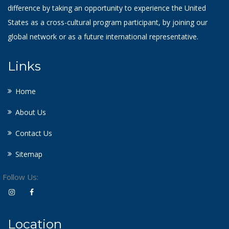
difference by taking an opportunity to experience the United
States as a cross-cultural program participant, by joining our
global network or as a future international representative.
Links
Home
About Us
Contact Us
Sitemap
Follow Us:
Location