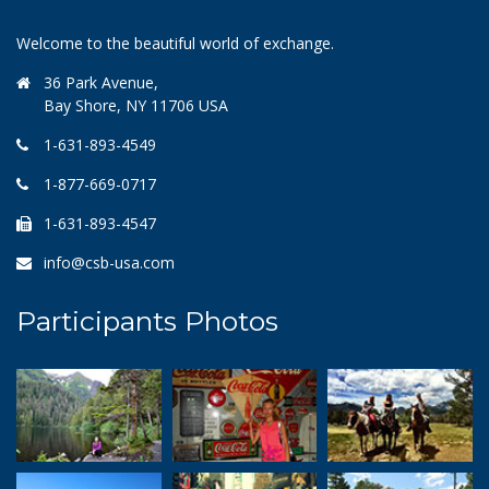
Welcome to the beautiful world of exchange.
36 Park Avenue,
Bay Shore, NY 11706 USA
1-631-893-4549
1-877-669-0717
1-631-893-4547
info@csb-usa.com
Participants Photos