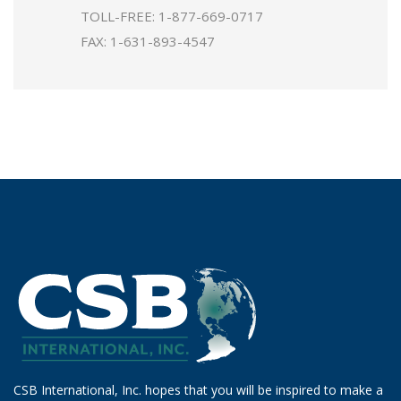
TOLL-FREE:
1-877-669-0717
FAX: 1-631-893-4547
CSB International, Inc. hopes that you will be inspired to make a