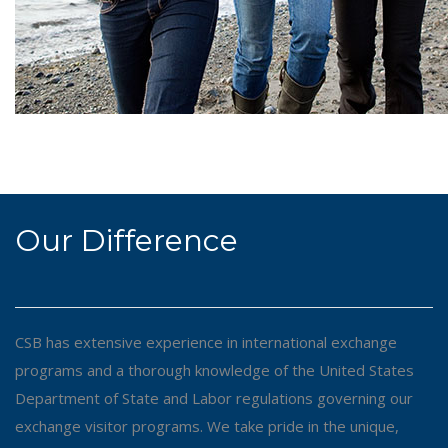
Our Difference
CSB has extensive experience in international exchange
programs and a thorough knowledge of the United States
Department of State and Labor regulations governing our
exchange visitor programs. We take pride in the unique,