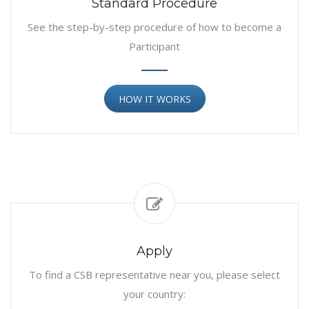
Standard Procedure
See the step-by-step procedure of how to become a
Participant
HOW IT WORKS
Apply
To find a CSB representative near you, please select
your country: