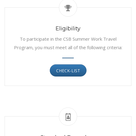
Eligibility
To participate in the CSB Summer Work Travel
Program, you must meet all of the following criteria:
CHECK-LIST