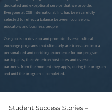
dedicated and exceptional service that we provide.
Everyone at CSB International, Inc. has been carefully
selected to reflect a balance between counselors,
educators and business people.
Our goal is to develop and promote diverse cultural
exchange programs that ultimately are translated into a
personalized and enriching experience for our program
participants, their American host sites and overseas
partners, from the moment they apply, during the program
and until the program is completed.
Student Success Stories –