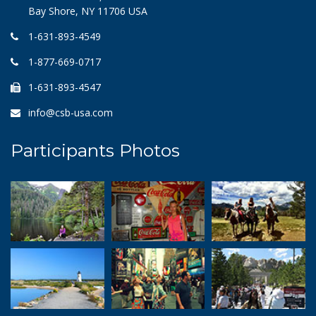
Bay Shore, NY 11706 USA
1-631-893-4549
1-877-669-0717
1-631-893-4547
info@csb-usa.com
Participants Photos