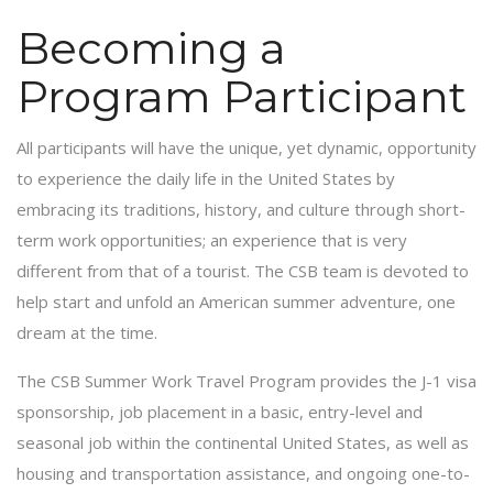
Becoming a
Program Participant
All participants will have the unique, yet dynamic, opportunity
to experience the daily life in the United States by
embracing its traditions, history, and culture through short-
term work opportunities; an experience that is very
different from that of a tourist. The CSB team is devoted to
help start and unfold an American summer adventure, one
dream at the time.
The CSB Summer Work Travel Program provides the J-1 visa
sponsorship, job placement in a basic, entry-level and
seasonal job within the continental United States, as well as
housing and transportation assistance, and ongoing one-to-