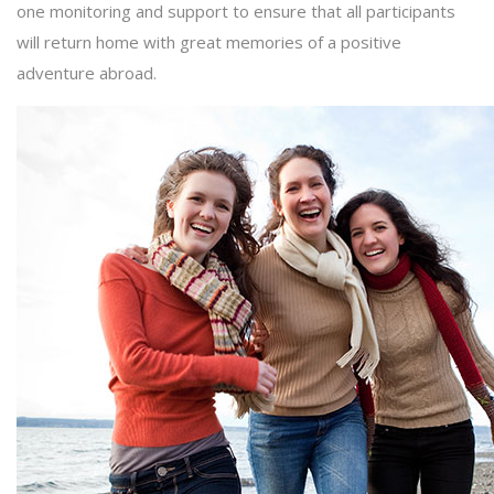
one monitoring and support to ensure that all participants
will return home with great memories of a positive
adventure abroad.