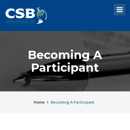
Becoming A
Participant
Home
Becoming A Participant