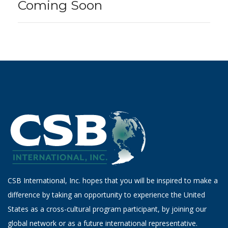
Coming Soon
CSB International, Inc. hopes that you will be inspired to make a
difference by taking an opportunity to experience the United
States as a cross-cultural program participant, by joining our
global network or as a future international representative.