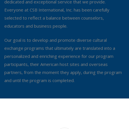
dedicated and exceptional service that we provide.
Everyone at CSB International, Inc. has been carefully
selected to reflect a balance between counselors,
educators and business people.
Our goal is to develop and promote diverse cultural
exchange programs that ultimately are translated into a
personalized and enriching experience for our program
participants, their American host sites and overseas
partners, from the moment they apply, during the program
and until the program is completed.