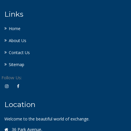
Links
Home
About Us
Contact Us
Sitemap
Follow Us:
Location
Welcome to the beautiful world of exchange.
36 Park Avenue,