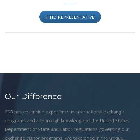
FIND REPRESENTATIVE
Our Difference
CSB has extensive experience in international exchange
programs and a thorough knowledge of the United States
Department of State and Labor regulations governing our
exchange visitor programs. We take pride in the unique,