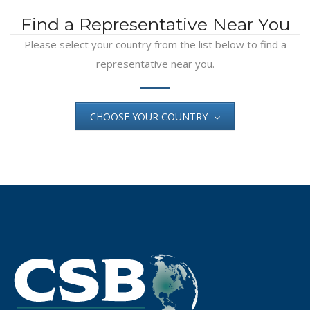
Find a Representative Near You
Please select your country from the list below to find a
representative near you.
CHOOSE YOUR COUNTRY