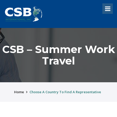
CSB – Summer Work
Travel
Home
Choose A Country To Find A Representative