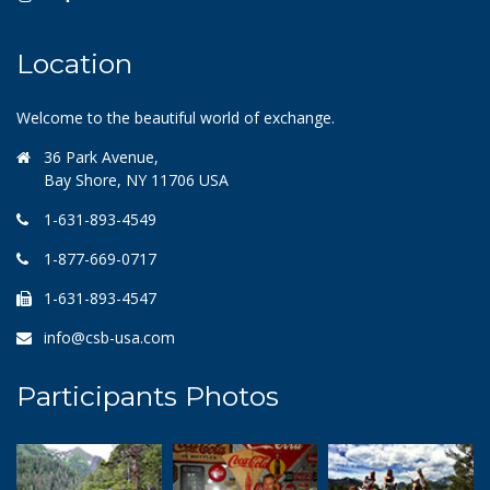
Location
Welcome to the beautiful world of exchange.
36 Park Avenue,
Bay Shore, NY 11706 USA
1-631-893-4549
1-877-669-0717
1-631-893-4547
info@csb-usa.com
Participants Photos