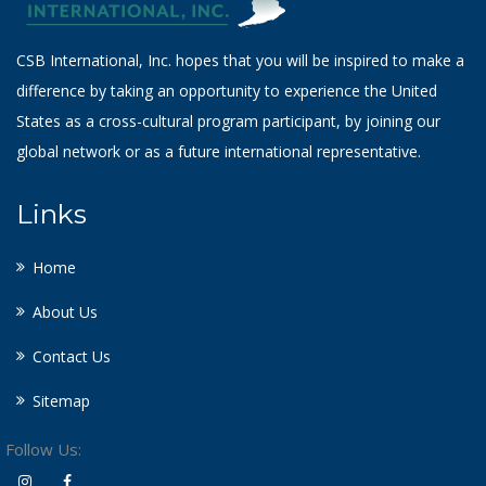
CSB International, Inc. hopes that you will be inspired to make a
difference by taking an opportunity to experience the United
States as a cross-cultural program participant, by joining our
global network or as a future international representative.
Links
Home
About Us
Contact Us
Sitemap
Follow Us: