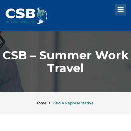
CSB – Summer Work
Travel
Home
Find A Representative