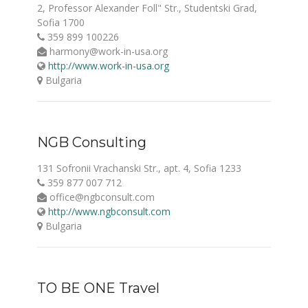
2, Professor Alexander Foll" Str., Studentski Grad,
Sofia 1700
359 899 100226
harmony@work-in-usa.org
http://www.work-in-usa.org
Bulgaria
NGB Consulting
131 Sofronii Vrachanski Str., apt. 4, Sofia 1233
359 877 007 712
office@ngbconsult.com
http://www.ngbconsult.com
Bulgaria
TO BE ONE Travel