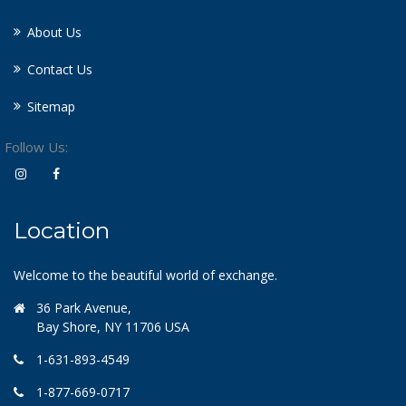
About Us
Contact Us
Sitemap
Follow Us:
Location
Welcome to the beautiful world of exchange.
36 Park Avenue,
Bay Shore, NY 11706 USA
1-631-893-4549
1-877-669-0717