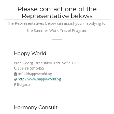
Please contact one of the
Representative belows
The Representatives below can assist you in applying for
the Summer Work Travel Program
Happy World
Prof. Georgi Bradistilov 3 str. Sofia 1756
359 89 0315455
info@happyworld.bg
http://www.happyworld.bg
Bulgaria
Harmony Consult