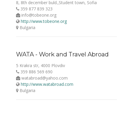
8, 8th december buld.,Student town, Sofia
359 877 839 323
info@tobeone.org
http://www.tobeone.org
Bulgaria
WATA - Work and Travel Abroad
5 Krakra str, 4000 Plovdiv
359 886 569 690
watabroad@yahoo.com
http://www.watabroad.com
Bulgaria