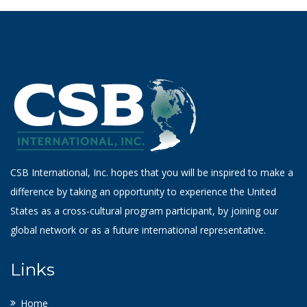
CSB International, Inc. hopes that you will be inspired to make a
difference by taking an opportunity to experience the United
States as a cross-cultural program participant, by joining our
global network or as a future international representative.
Links
Home