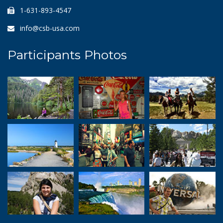
1-631-893-4547
info@csb-usa.com
Participants Photos