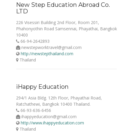
New Step Education Abroad Co.
LTD
226 Visessiri Building 2nd Floor, Room 201,
Phahonyothin Road Samsennai, Phayathai, Bangkok
10400
66-94-2642893
newstepworktravel@gmail.com
http://newstepthailand.com
Thailand
iHappy Education
294/1 Asia Bldg. 12th Floor, Phayathai Road,
Ratchathewi, Bangkok 10400 Thailand.
66-93-636-6456
ihappyeducation@gmail.com
http://www.ihappyeducation.com
Thailand