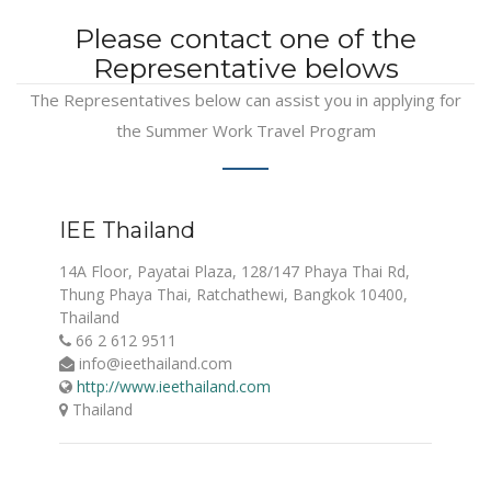
Please contact one of the
Representative belows
The Representatives below can assist you in applying for
the Summer Work Travel Program
IEE Thailand
14A Floor, Payatai Plaza, 128/147 Phaya Thai Rd,
Thung Phaya Thai, Ratchathewi, Bangkok 10400,
Thailand
66 2 612 9511
info@ieethailand.com
http://www.ieethailand.com
Thailand