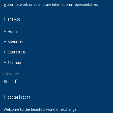
global network or as a future international representative.
Links
Home
About Us
Contact Us
Sitemap
Follow Us:
Location
Welcome to the beautiful world of exchange.