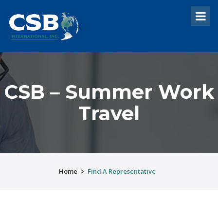
CSB – Summer Work
Travel
Home
Find A Representative