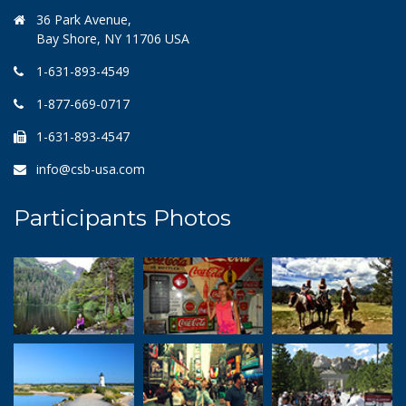
36 Park Avenue,
Bay Shore, NY 11706 USA
1-631-893-4549
1-877-669-0717
1-631-893-4547
info@csb-usa.com
Participants Photos