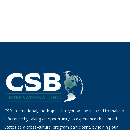
CSB International, Inc. hopes that you will be inspired to make a
difference by taking an opportunity to experience the United
States as a cross-cultural program participant, by joining our