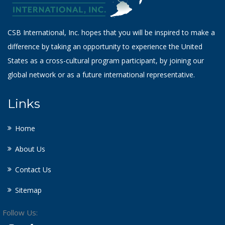
CSB International, Inc. hopes that you will be inspired to make a
difference by taking an opportunity to experience the United
States as a cross-cultural program participant, by joining our
global network or as a future international representative.
Links
Home
About Us
Contact Us
Sitemap
Follow Us: