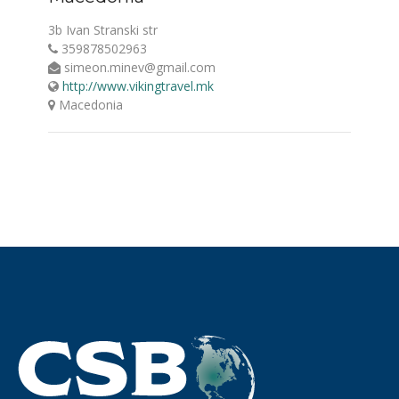
3b Ivan Stranski str
359878502963
simeon.minev@gmail.com
http://www.vikingtravel.mk
Macedonia