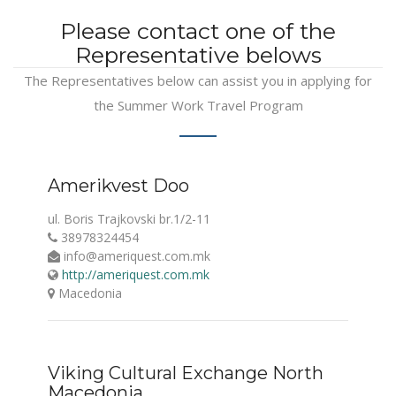
Please contact one of the
Representative belows
The Representatives below can assist you in applying for
the Summer Work Travel Program
Amerikvest Doo
ul. Boris Trajkovski br.1/2-11
38978324454
info@ameriquest.com.mk
http://ameriquest.com.mk
Macedonia
Viking Cultural Exchange North
Macedonia