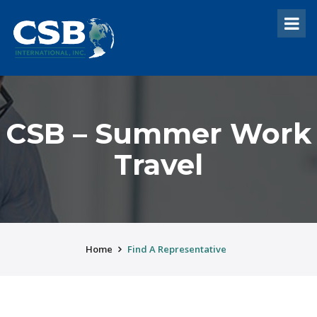
CSB – Summer Work
Travel
Home
Find A Representative