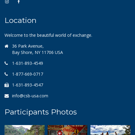
Location
Welcome to the beautiful world of exchange.
36 Park Avenue,
Bay Shore, NY 11706 USA
1-631-893-4549
1-877-669-0717
1-631-893-4547
info@csb-usa.com
Participants Photos