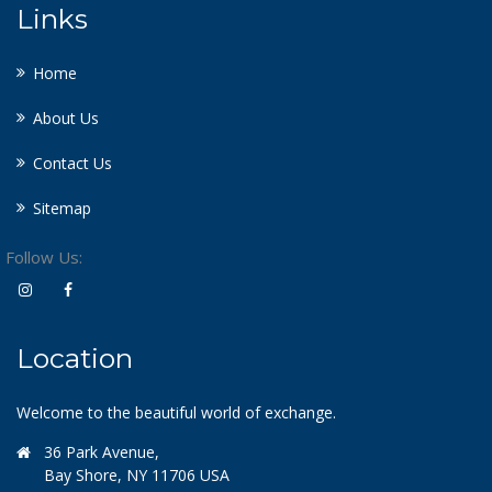
Links
Home
About Us
Contact Us
Sitemap
Follow Us:
Location
Welcome to the beautiful world of exchange.
36 Park Avenue,
Bay Shore, NY 11706 USA