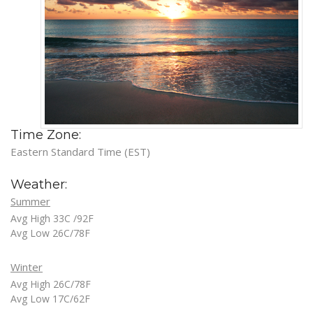
Time Zone:
Eastern Standard Time (EST)
Weather:
Summer
Avg High 33C /92F
Avg Low 26C/78F
Winter
Avg High 26C/78F
Avg Low 17C/62F