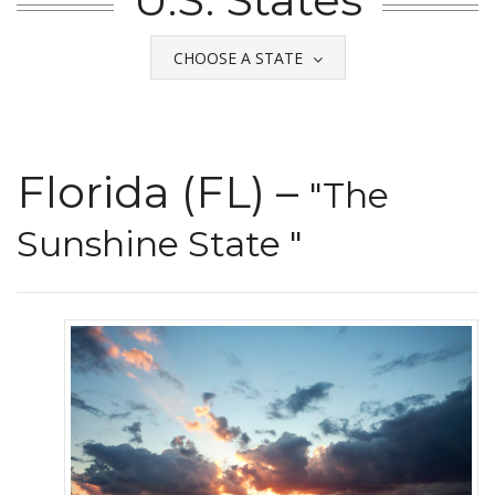
CHOOSE A STATE
Florida (FL) –
"The
Sunshine State "