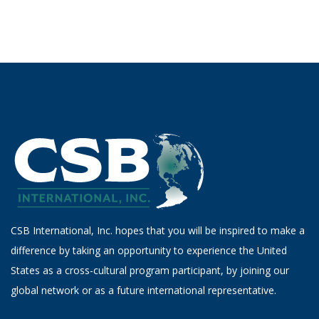
CSB International, Inc. hopes that you will be inspired to make a
difference by taking an opportunity to experience the United
States as a cross-cultural program participant, by joining our
global network or as a future international representative.