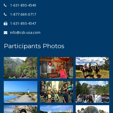
1-631-893-4549
1-877-669-0717
1-631-893-4547
info@csb-usa.com
Participants Photos