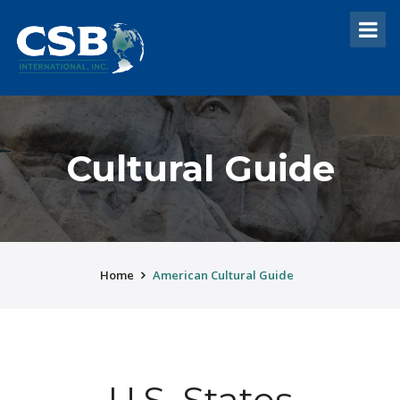
Cultural Guide
Home
American Cultural Guide
U.S. States