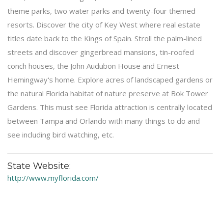
theme parks, two water parks and twenty-four themed
resorts. Discover the city of Key West where real estate
titles date back to the Kings of Spain. Stroll the palm-lined
streets and discover gingerbread mansions, tin-roofed
conch houses, the John Audubon House and Ernest
Hemingway's home. Explore acres of landscaped gardens or
the natural Florida habitat of nature preserve at Bok Tower
Gardens. This must see Florida attraction is centrally located
between Tampa and Orlando with many things to do and
see including bird watching, etc.
State Website:
http://www.myflorida.com/