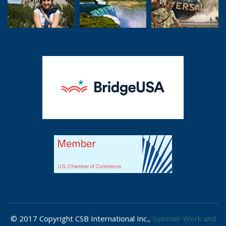
© 2017 Copyright CSB International Inc.,
Summer Work and