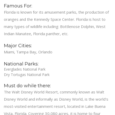
Famous For:
Florida is known for its amusement parks, the production of
oranges and the Kennedy Space Center. Florida is host to
many types of wildlife including: Bottlenose Dolphin, West
Indian Manatee, Florida panther, etc.
Major Cities:
Miami, Tampa Bay, Orlando
National Parks:
Everglades National Park
Dry Tortugas National Park
Must do while there:
The Walt Disney World Resort, commonly known as Walt
Disney World and informally as Disney World, is the world's
most-visited entertainment resort, located in Lake Buena
Vista, Florida. Covering 30,080 acres, it is home to four