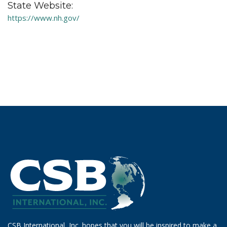
State Website:
https://www.nh.gov/
CSB International, Inc. hopes that you will be inspired to make a