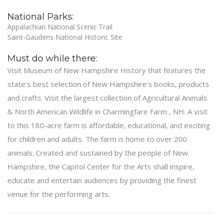
National Parks:
Appalachian National Scenic Trail
Saint-Gaudens National Historic Site
Must do while there:
Visit Museum of New Hampshire History that features the
state's best selection of New Hampshire's books, products
and crafts. Visit the largest collection of Agricultural Animals
& North American Wildlife in Charmingfare Farm , NH. A visit
to this 180-acre farm is affordable, educational, and exciting
for children and adults. The farm is home to over 200
animals. Created and sustained by the people of New
Hampshire, the Capitol Center for the Arts shall inspire,
educate and entertain audiences by providing the finest
venue for the performing arts.