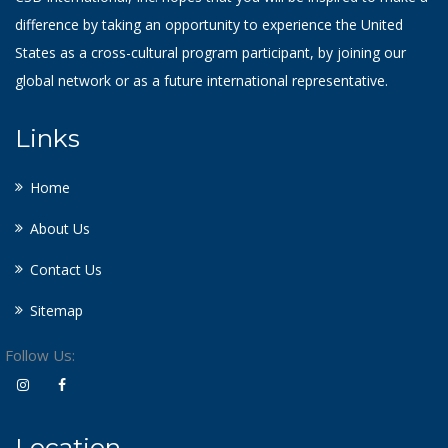
difference by taking an opportunity to experience the United
States as a cross-cultural program participant, by joining our
global network or as a future international representative.
Links
Home
About Us
Contact Us
Sitemap
Follow Us:
Location