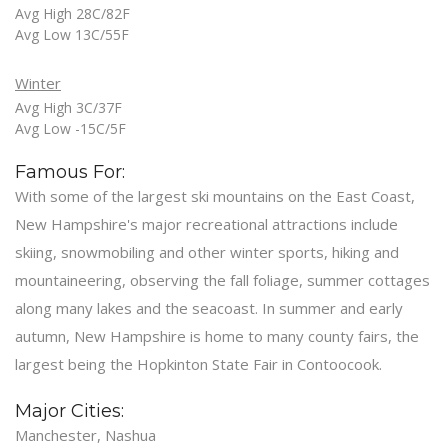
Avg High 28C/82F
Avg Low 13C/55F
Winter
Avg High 3C/37F
Avg Low -15C/5F
Famous For:
With some of the largest ski mountains on the East Coast,
New Hampshire's major recreational attractions include
skiing, snowmobiling and other winter sports, hiking and
mountaineering, observing the fall foliage, summer cottages
along many lakes and the seacoast. In summer and early
autumn, New Hampshire is home to many county fairs, the
largest being the Hopkinton State Fair in Contoocook.
Major Cities:
Manchester, Nashua