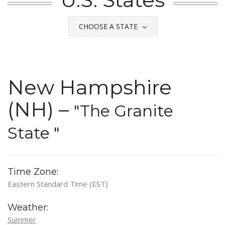
CHOOSE A STATE
New Hampshire
(NH) –
"The Granite
State "
Time Zone:
Eastern Standard Time (EST)
Weather:
Summer