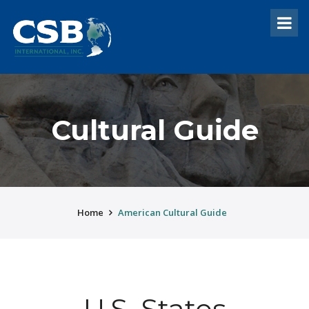
Cultural Guide
Home
American Cultural Guide
U.S. States