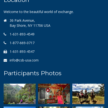
Welcome to the beautiful world of exchange.
36 Park Avenue,
Bay Shore, NY 11706 USA
1-631-893-4549
1-877-669-0717
1-631-893-4547
info@csb-usa.com
Participants Photos