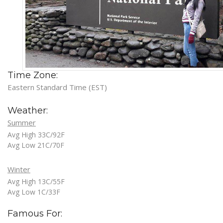
Time Zone:
Eastern Standard Time (EST)
Weather:
Summer
Avg High 33C/92F
Avg Low 21C/70F
Winter
Avg High 13C/55F
Avg Low 1C/33F
Famous For: