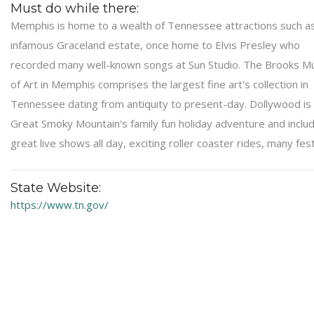
Must do while there:
Memphis is home to a wealth of Tennessee attractions such a
infamous Graceland estate, once home to Elvis Presley who
recorded many well-known songs at Sun Studio. The Brooks 
of Art in Memphis comprises the largest fine art's collection in
Tennessee dating from antiquity to present-day. Dollywood is
Great Smoky Mountain's family fun holiday adventure and inclu
great live shows all day, exciting roller coaster rides, many fest
State Website:
https://www.tn.gov/