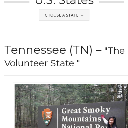
CHOOSE A STATE
Tennessee (TN) –
"The
Volunteer State "