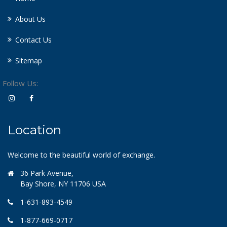
About Us
Contact Us
Sitemap
Follow Us:
Location
Welcome to the beautiful world of exchange.
36 Park Avenue,
Bay Shore, NY 11706 USA
1-631-893-4549
1-877-669-0717