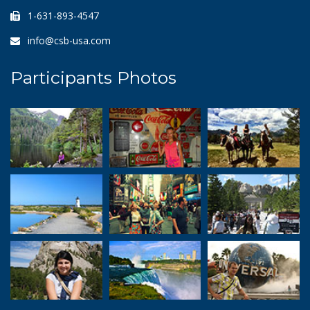
1-631-893-4547
info@csb-usa.com
Participants Photos