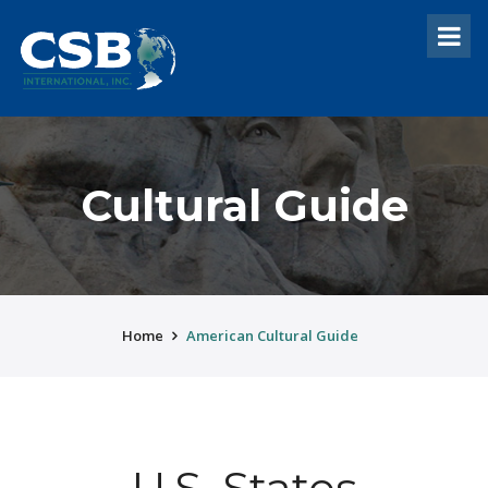
Cultural Guide
Home
American Cultural Guide
U.S. States