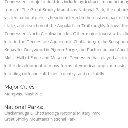
Tennessee's major industries include agriculture, manufacturin
tourism. The Great Smoky Mountains National Park, the nation
visited national park, is headquartered in the eastern part of t
state, and a section of the Appalachian Trail roughly follows th
Tennessee-North Carolina border. Other major tourist attract
include the Tennessee Aquarium in Chattanooga, the Sunsphere
Knoxville, Dollywood in Pigeon Forge, the Parthenon and Coun
Music Hall of Fame and Museum. Tennessee has played a critica
in the development of many forms of American popular music,
including rock and roll, blues, country, and rockabilly.
Major Cities:
Memphis, Nashville
National Parks:
Chickamauga & Chattanooga National Military Park
Great Smoky Mountains National Park