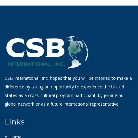
CSB International, Inc. hopes that you will be inspired to make a
difference by taking an opportunity to experience the United
States as a cross-cultural program participant, by joining our
global network or as a future international representative.
Links
Home