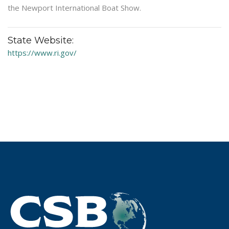
the Newport International Boat Show.
State Website:
https://www.ri.gov/