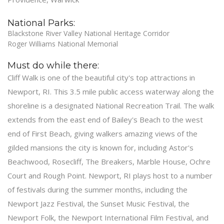
National Parks:
Blackstone River Valley National Heritage Corridor
Roger Williams National Memorial
Must do while there:
Cliff Walk is one of the beautiful city's top attractions in
Newport, RI. This 3.5 mile public access waterway along the
shoreline is a designated National Recreation Trail. The walk
extends from the east end of Bailey's Beach to the west
end of First Beach, giving walkers amazing views of the
gilded mansions the city is known for, including Astor's
Beachwood, Rosecliff, The Breakers, Marble House, Ochre
Court and Rough Point. Newport, RI plays host to a number
of festivals during the summer months, including the
Newport Jazz Festival, the Sunset Music Festival, the
Newport Folk, the Newport International Film Festival, and