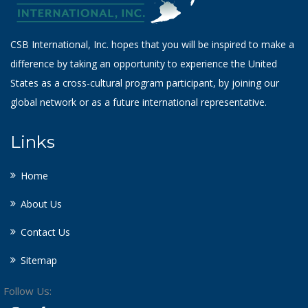
CSB International, Inc. hopes that you will be inspired to make a
difference by taking an opportunity to experience the United
States as a cross-cultural program participant, by joining our
global network or as a future international representative.
Links
Home
About Us
Contact Us
Sitemap
Follow Us: