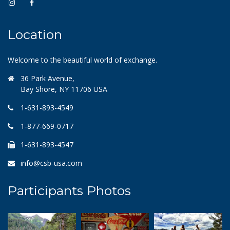
Location
Welcome to the beautiful world of exchange.
36 Park Avenue,
Bay Shore, NY 11706 USA
1-631-893-4549
1-877-669-0717
1-631-893-4547
info@csb-usa.com
Participants Photos