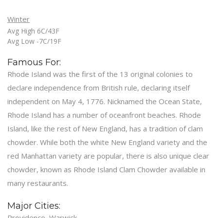
Winter
Avg High 6C/43F
Avg Low -7C/19F
Famous For:
Rhode Island was the first of the 13 original colonies to
declare independence from British rule, declaring itself
independent on May 4, 1776. Nicknamed the Ocean State,
Rhode Island has a number of oceanfront beaches. Rhode
Island, like the rest of New England, has a tradition of clam
chowder. While both the white New England variety and the
red Manhattan variety are popular, there is also unique clear
chowder, known as Rhode Island Clam Chowder available in
many restaurants.
Major Cities:
Providence, Warwick