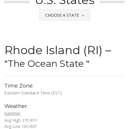
CHOOSE A STATE
Rhode Island (RI) –
"The Ocean State "
Time Zone:
Eastern Standard Time (EST)
Weather:
Summer
Avg High 27C/81F
Avg Low 16C/60F