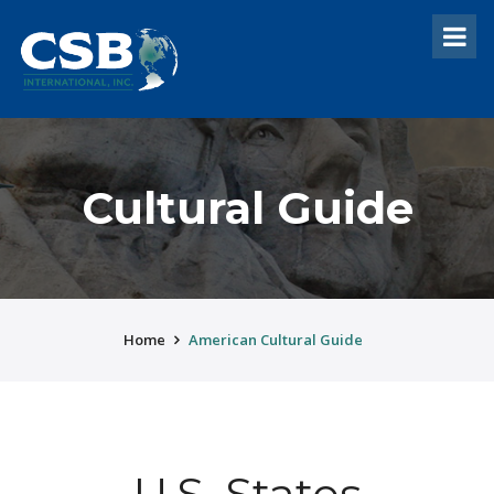
Cultural Guide
Home
American Cultural Guide
U.S. States