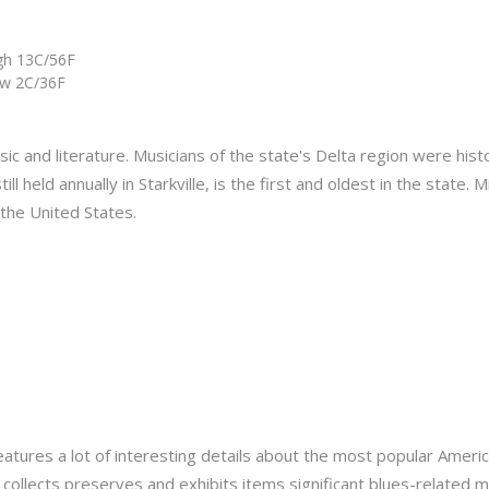
gh 13C/56F
w 2C/36F
ic and literature. Musicians of the state's Delta region were histo
ll held annually in Starkville, is the first and oldest in the state.
 the United States.
eatures a lot of interesting details about the most popular Americ
collects preserves and exhibits items significant blues-related me