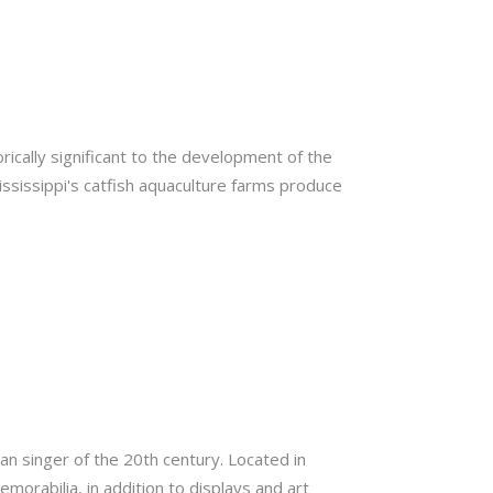
rically significant to the development of the
 Mississippi's catfish aquaculture farms produce
an singer of the 20th century. Located in
morabilia, in addition to displays and art