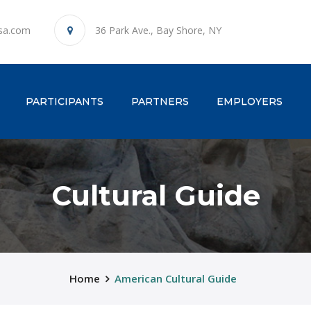
sa.com
36 Park Ave., Bay Shore, NY
ENT)
PARTICIPANTS
PARTNERS
EMPLOYERS
Cultural Guide
Home
American Cultural Guide