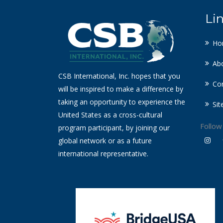
Li
Ho
Ab
CSB International, Inc. hopes that you
Co
will be inspired to make a difference by
taking an opportunity to experience the
Si
United States as a cross-cultural
Follow
program participant, by joining our
global network or as a future
international representative.