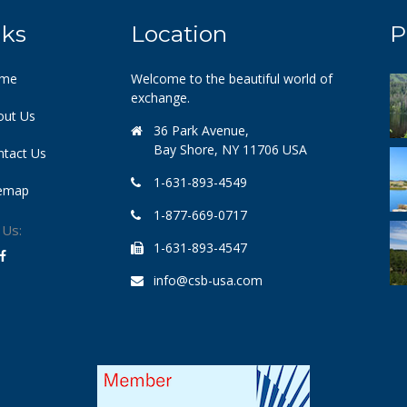
nks
Location
P
me
Welcome to the beautiful world of
exchange.
out Us
36 Park Avenue,
Bay Shore, NY 11706 USA
ntact Us
1-631-893-4549
temap
1-877-669-0717
 Us:
1-631-893-4547
info@csb-usa.com