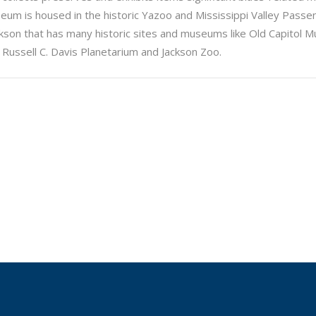
seum is housed in the historic Yazoo and Mississippi Valley Passe
Jackson that has many historic sites and museums like Old Capitol
 Russell C. Davis Planetarium and Jackson Zoo.