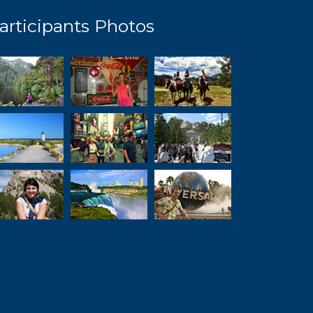
articipants Photos