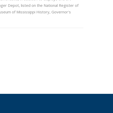
nger Depot, listed on the National Register of
 Museum of Mississippi History, Governor's