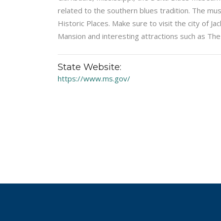
related to the southern blues tradition. The mu
Historic Places. Make sure to visit the city of 
Mansion and interesting attractions such as The
State Website:
https://www.ms.gov/