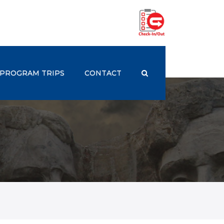
PROGRAM TRIPS
CONTACT