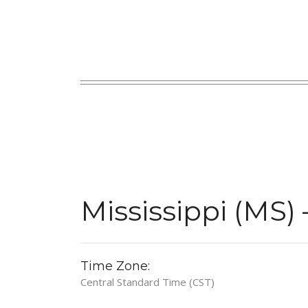
Mississippi (MS)
Time Zone:
Central Standard Time (CST)