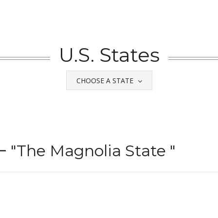
U.S. States
CHOOSE A STATE
 –
"The Magnolia State "