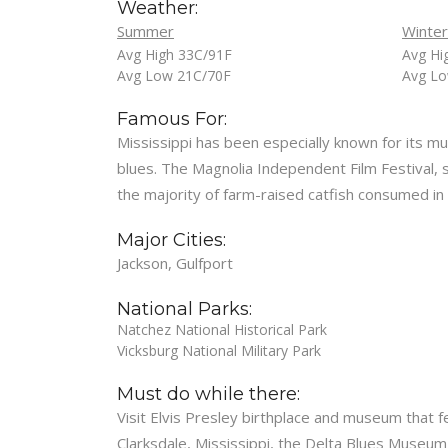
Weather:
Summer
Winter
Avg High 33C/91F
Avg Hi
Avg Low 21C/70F
Avg Lo
Famous For:
Mississippi has been especially known for its mus
blues. The Magnolia Independent Film Festival, sti
the majority of farm-raised catfish consumed in
Major Cities:
Jackson, Gulfport
National Parks:
Natchez National Historical Park
Vicksburg National Military Park
Must do while there:
Visit Elvis Presley birthplace and museum that f
Clarksdale, Mississippi, the Delta Blues Museum 