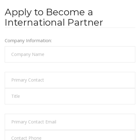
Apply to Become a
International Partner
Company Information: