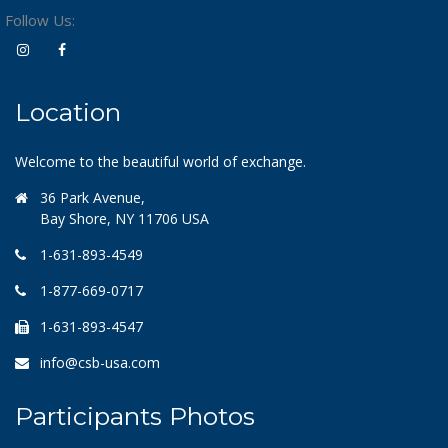
Follow Us:
Location
Welcome to the beautiful world of exchange.
36 Park Avenue,
Bay Shore, NY 11706 USA
1-631-893-4549
1-877-669-0717
1-631-893-4547
info@csb-usa.com
Participants Photos