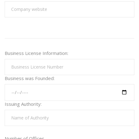
Business License Information:
Business was Founded:
Issuing Authority:
Number of Offices