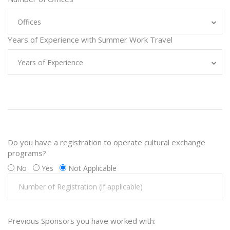
Offices
Years of Experience with Summer Work Travel
Years of Experience
Do you have a registration to operate cultural exchange
programs?
No
Yes
Not Applicable
Previous Sponsors you have worked with: