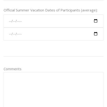
Official Summer Vacation Dates of Participants (average):
Comments