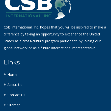
CSB International, Inc. hopes that you will be inspired to make a
difference by taking an opportunity to experience the United
States as a cross-cultural program participant, by joining our
global network or as a future international representative.
Links
Home
About Us
Contact Us
Sitemap