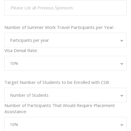
Number of Summer Work Travel Participants per Year:
Participants per year
Visa Denial Rate:
10%
Target Number of Students to be Enrolled with CSB:
Number of Students
Number of Participants That Would Require Placement
Assistance:
10%