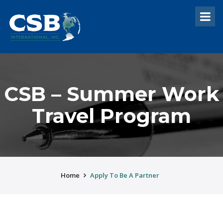
CSB – Summer Work
Travel Program
Home
Apply To Be A Partner