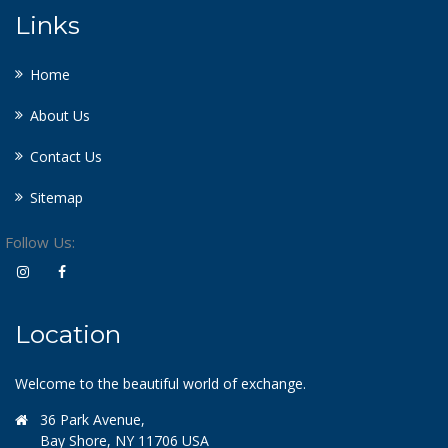
Links
Home
About Us
Contact Us
Sitemap
Follow Us:
Location
Welcome to the beautiful world of exchange.
36 Park Avenue,
Bay Shore, NY 11706 USA