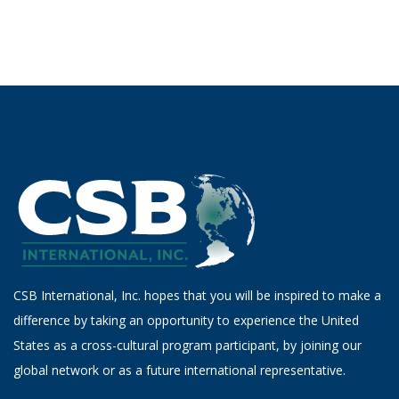
CSB International, Inc. hopes that you will be inspired to make a
difference by taking an opportunity to experience the United
States as a cross-cultural program participant, by joining our
global network or as a future international representative.