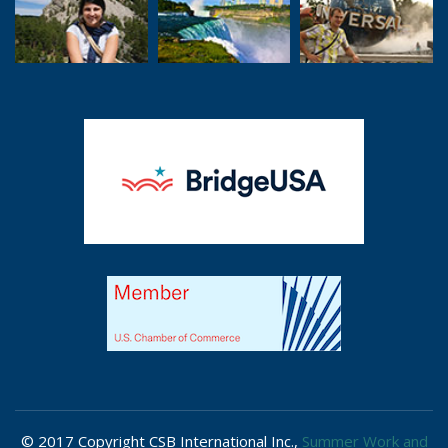
© 2017 Copyright CSB International Inc.,
Summer Work and