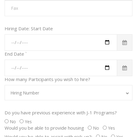
Hiring Date: Start Date
End Date
`
How many Participants you wish to hire?
Hiring Number
Do you have previous experience with J-1 Programs?
No
Yes
Would you be able to provide housing
No
Yes
Would you be able to assist with pick-up?:
No
Yes