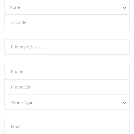
State
Phone Type