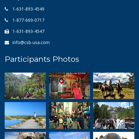
1-631-893-4549
1-877-669-0717
1-631-893-4547
info@csb-usa.com
Participants Photos