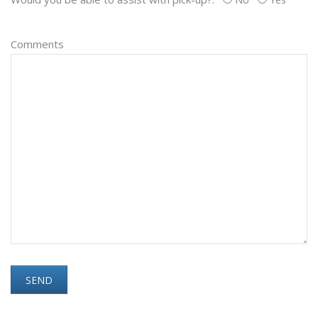
Comments