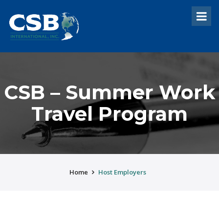
CSB – Summer Work
Travel Program
Home
Host Employers