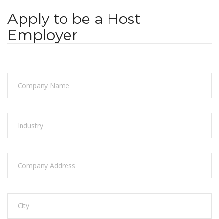
Apply to be a Host
Employer