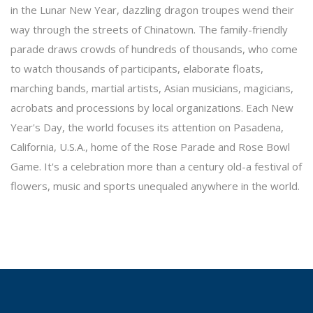
in the Lunar New Year, dazzling dragon troupes wend their
way through the streets of Chinatown. The family-friendly
parade draws crowds of hundreds of thousands, who come
to watch thousands of participants, elaborate floats,
marching bands, martial artists, Asian musicians, magicians,
acrobats and processions by local organizations. Each New
Year's Day, the world focuses its attention on Pasadena,
California, U.S.A., home of the Rose Parade and Rose Bowl
Game. It's a celebration more than a century old-a festival of
flowers, music and sports unequaled anywhere in the world.