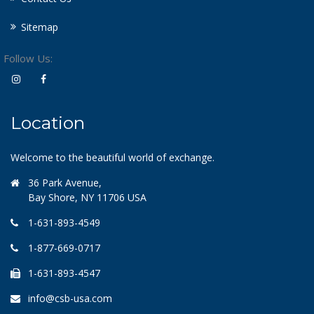
Sitemap
Follow Us:
Location
Welcome to the beautiful world of exchange.
36 Park Avenue,
Bay Shore, NY 11706 USA
1-631-893-4549
1-877-669-0717
1-631-893-4547
info@csb-usa.com