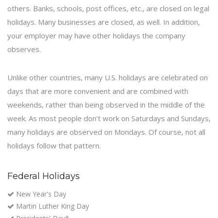
others. Banks, schools, post offices, etc., are closed on legal
holidays. Many businesses are closed, as well. In addition,
your employer may have other holidays the company
observes.
Unlike other countries, many U.S. holidays are celebrated on
days that are more convenient and are combined with
weekends, rather than being observed in the middle of the
week. As most people don't work on Saturdays and Sundays,
many holidays are observed on Mondays. Of course, not all
holidays follow that pattern.
Federal Holidays
New Year's Day
Martin Luther King Day