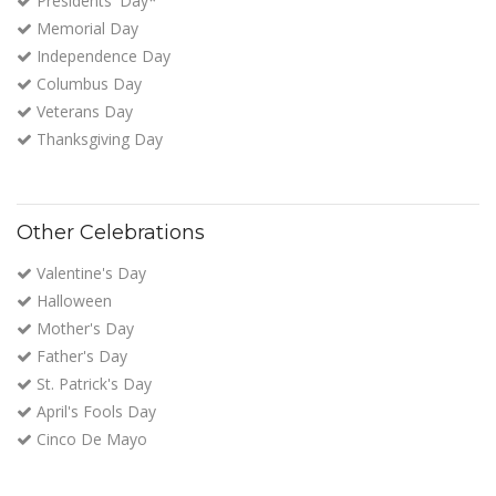
Presidents' Day*
Memorial Day
Independence Day
Columbus Day
Veterans Day
Thanksgiving Day
Other Celebrations
Valentine's Day
Halloween
Mother's Day
Father's Day
St. Patrick's Day
April's Fools Day
Cinco De Mayo