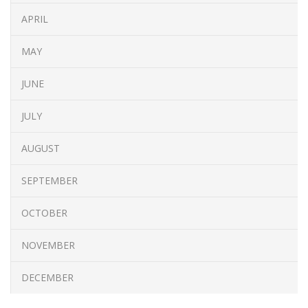
APRIL
MAY
JUNE
JULY
AUGUST
SEPTEMBER
OCTOBER
NOVEMBER
DECEMBER