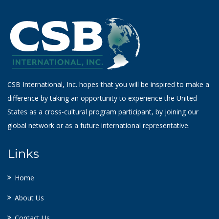
CSB International, Inc. hopes that you will be inspired to make a
difference by taking an opportunity to experience the United
States as a cross-cultural program participant, by joining our
global network or as a future international representative.
Links
Home
About Us
Contact Us