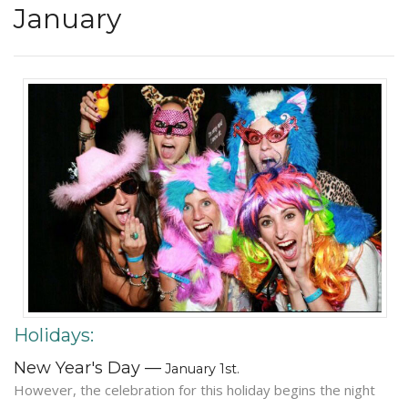
January
Holidays:
New Year's Day —
January 1st.
However, the celebration for this holiday begins the night