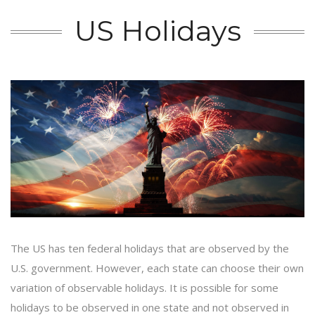
US Holidays
The US has ten federal holidays that are observed by the
U.S. government. However, each state can choose their own
variation of observable holidays. It is possible for some
holidays to be observed in one state and not observed in