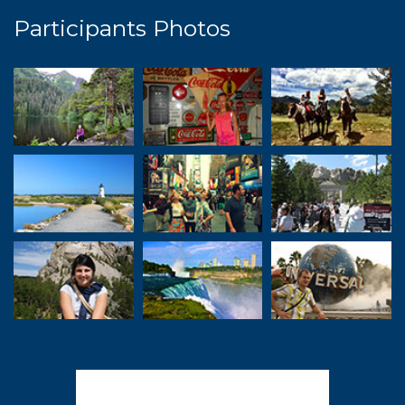
Participants Photos