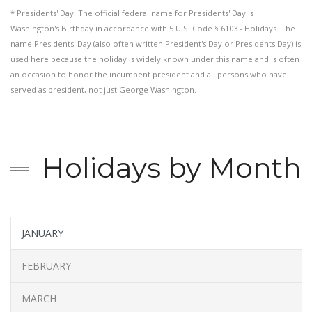
* Presidents' Day: The official federal name for Presidents' Day is
Washington's Birthday in accordance with 5 U.S. Code § 6103 - Holidays. The
name Presidents' Day (also often written President's Day or Presidents Day) is
used here because the holiday is widely known under this name and is often
an occasion to honor the incumbent president and all persons who have
served as president, not just George Washington.
Holidays by Month
JANUARY
FEBRUARY
MARCH