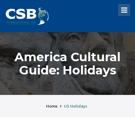
America Cultural
Guide: Holidays
Home
US Holidays