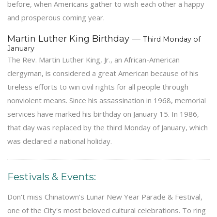
before, when Americans gather to wish each other a happy
and prosperous coming year.
Martin Luther King Birthday —
Third Monday of
January
The Rev. Martin Luther King, Jr., an African-American
clergyman, is considered a great American because of his
tireless efforts to win civil rights for all people through
nonviolent means. Since his assassination in 1968, memorial
services have marked his birthday on January 15. In 1986,
that day was replaced by the third Monday of January, which
was declared a national holiday.
Festivals & Events:
Don't miss Chinatown's Lunar New Year Parade & Festival,
one of the City's most beloved cultural celebrations. To ring