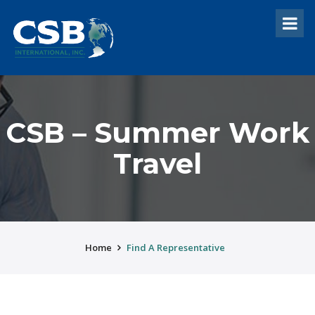
CSB – Summer Work
Travel
Home
Find A Representative