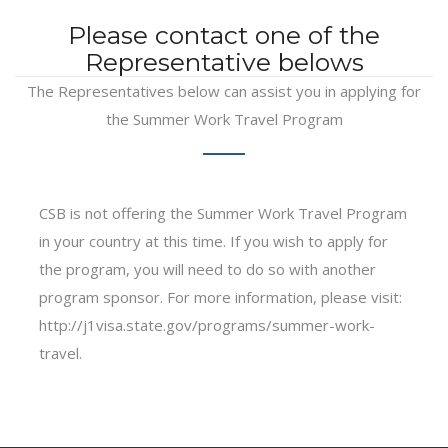
Please contact one of the
Representative belows
The Representatives below can assist you in applying for
the Summer Work Travel Program
CSB is not offering the Summer Work Travel Program
in your country at this time. If you wish to apply for
the program, you will need to do so with another
program sponsor. For more information, please visit:
http://j1visa.state.gov/programs/summer-work-
travel.