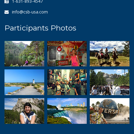
1-631-893-4547
info@csb-usa.com
Participants Photos