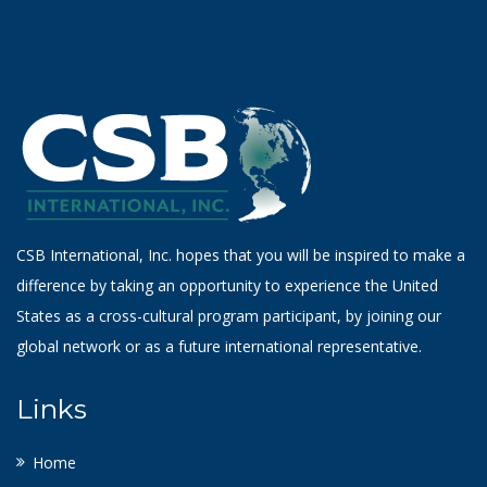
CSB International, Inc. hopes that you will be inspired to make a
difference by taking an opportunity to experience the United
States as a cross-cultural program participant, by joining our
global network or as a future international representative.
Links
Home