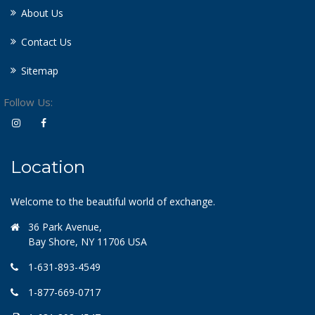
About Us
Contact Us
Sitemap
Follow Us:
Location
Welcome to the beautiful world of exchange.
36 Park Avenue,
Bay Shore, NY 11706 USA
1-631-893-4549
1-877-669-0717